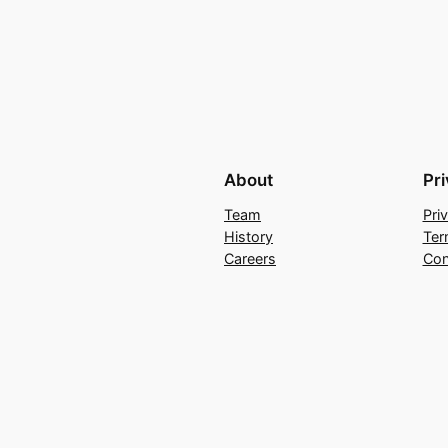
About
Pr
Team
Pri
History
Ter
Careers
Con