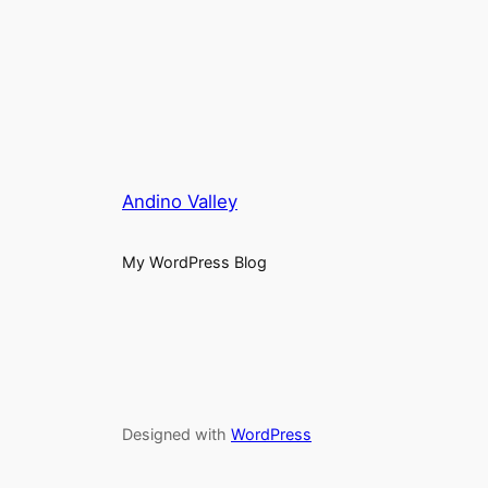
Andino Valley
My WordPress Blog
Designed with
WordPress