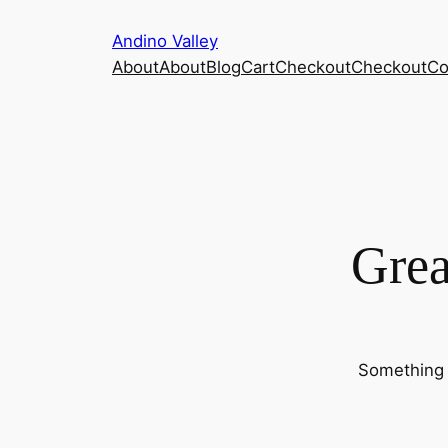
Andino Valley
About
About
Blog
Cart
Checkout
Checkout
Co
Grea
Something b