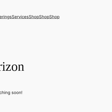
erings
Services
Shop
Shop
Shop
rizon
nching soon!