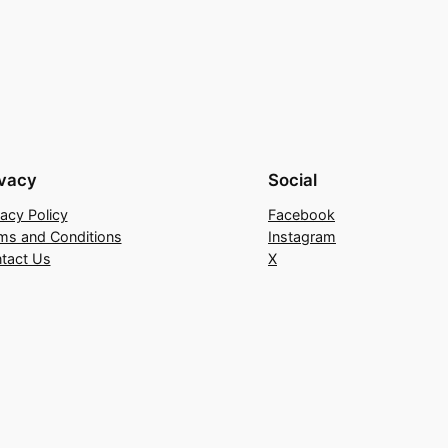
ivacy
Social
vacy Policy
Facebook
ms and Conditions
Instagram
tact Us
X