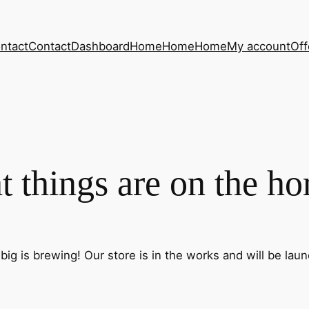
ntact
Contact
Dashboard
Home
Home
Home
My account
Off
t things are on the ho
ig is brewing! Our store is in the works and will be lau